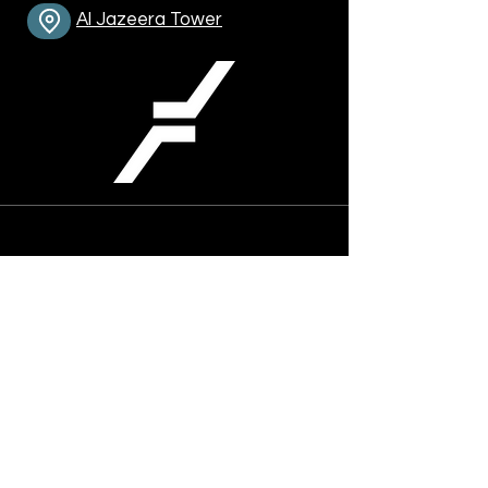
Al Jazeera Tower
Contact Info:
Phone :
+974-4464-6759
Mobile :
+974-5018-5017
trading@fixwave.one
Address
Office 701-704, 7th floor, Al Jazeera
Tower, Conference St., Dafna, Doha