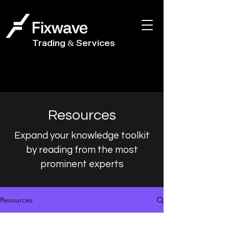
Trading & Services
Resources
Expand your knowledge toolkit
by reading from the most
prominent experts
Resources