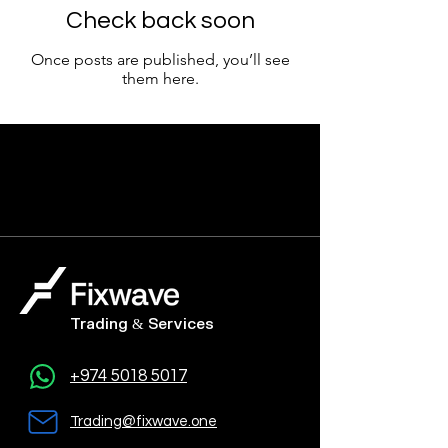
Check back soon
Once posts are published, you’ll see
them here.
Trading & Services
+974 5018 5017
Trading@fixwave.one