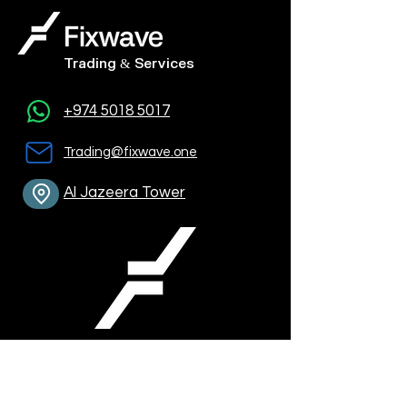
Trading & Services
+974 5018 5017
Trading@fixwave.one
Al Jazeera Tower
Contact Info: