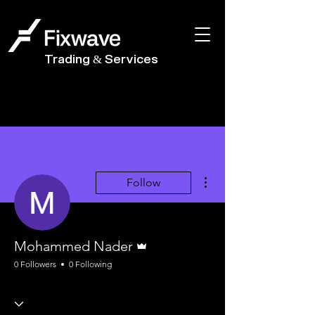
Trading & Services
More actions
Follow
Admin
Mohammed Nader
0 Followers
0 Following