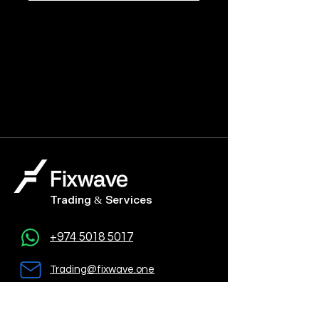
Trading & Services
+974 5018 5017
Trading@fixwave.one
Al Jazeera Tower