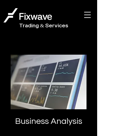
Trading & Services
Business Analysis