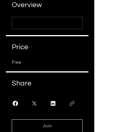
Overview
Price
Free
Share
Join