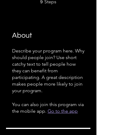
9 Steps
Steps
9
About
Describe your program here. Why
should people join? Use short
catchy text to tell people how
they can benefit from
participating. A great description
makes people more likely to join
your program.
You can also join this program via
the mobile app.
Go to the app