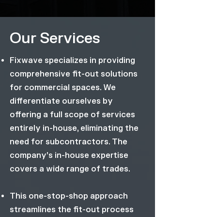
Our Services
Fixwave specializes in providing
comprehensive fit-out solutions
for commercial spaces. We
differentiate ourselves by
offering a full scope of services
entirely in-house, eliminating the
need for subcontractors. The
company’s in-house expertise
covers a wide range of trades.
This one-stop-shop approach
streamlines the fit-out process