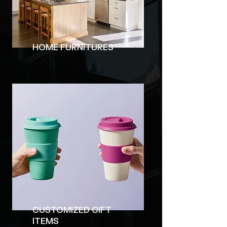
HOME FURNITURES
CUSTOMIZED GIFT
ITEMS