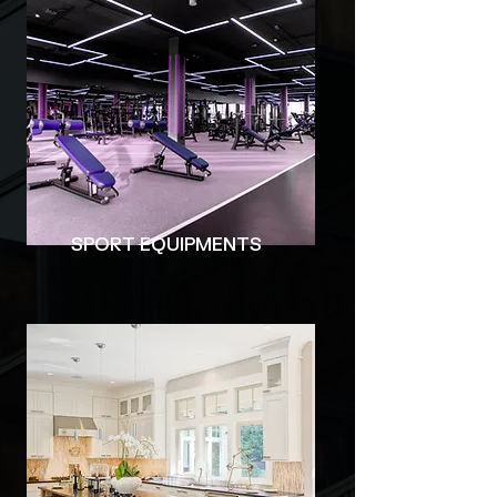
​SPORT EQUIPMENTS