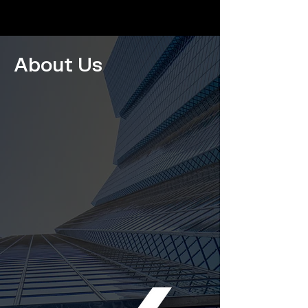
About Us