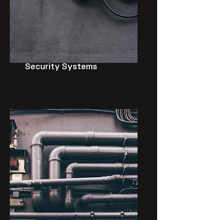
Security Systems